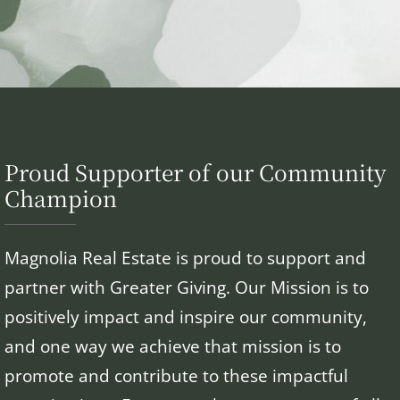
Proud Supporter of our Community
Champion
Magnolia Real Estate is proud to support and
partner with Greater Giving. Our Mission is to
positively impact and inspire our community,
and one way we achieve that mission is to
promote and contribute to these impactful