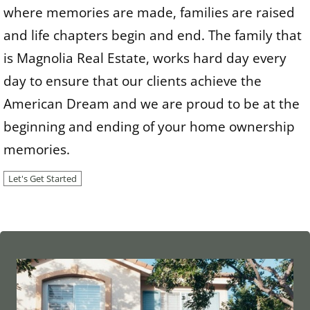
where memories are made, families are raised
and life chapters begin and end. The family that
is Magnolia Real Estate, works hard day every
day to ensure that our clients achieve the
American Dream and we are proud to be at the
beginning and ending of your home ownership
memories.
Let's Get Started