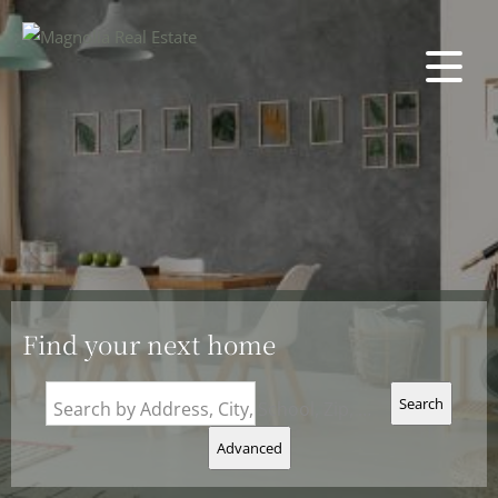
Find your next home
Search
Search by Address, City, School, Zip, Neighborhood or #MLS
Advanced