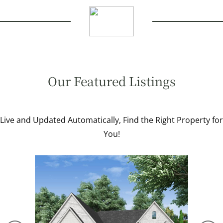
Our Featured Listings
Live and Updated Automatically, Find the Right Property for
You!