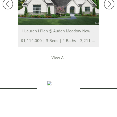
1 Lauren I Plan @ Auden Meadow New Melle, MO 63385
$1,114,000 | 3 Beds | 4 Baths | 3,211 sq. ft.
View All