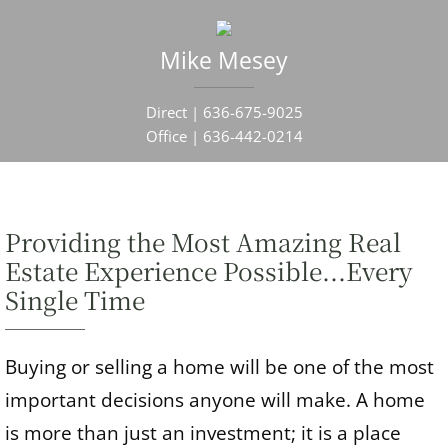
Mike
Mesey
Direct |
636-675-9025
Office |
636-442-0214
Providing the Most Amazing Real
Estate Experience Possible...Every
Single Time
Buying or selling a home will be one of the most
important decisions anyone will make. A home
is more than just an investment; it is a place