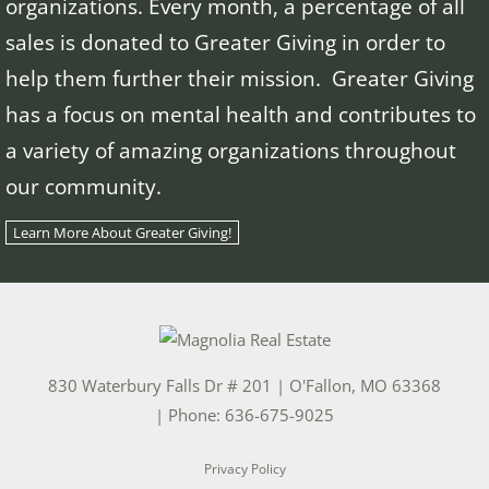
organizations. Every month, a percentage of all
sales is donated to Greater Giving in order to
help them further their mission. Greater Giving
has a focus on mental health and contributes to
a variety of amazing organizations throughout
our community.
Learn More About Greater Giving!
830 Waterbury Falls Dr # 201
|
O'Fallon
,
MO
63368
| Phone:
636-675-9025
Privacy Policy